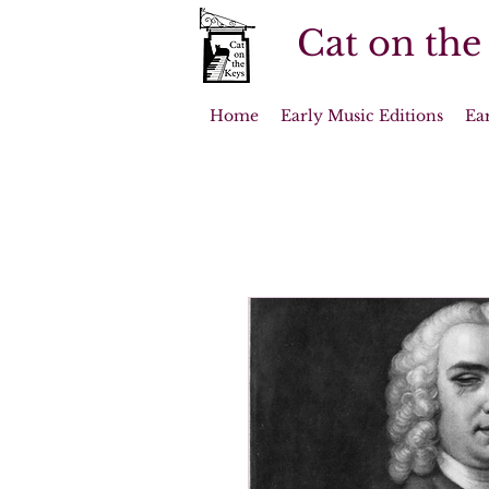
Cat on the
Home
Early Music Editions
Ea