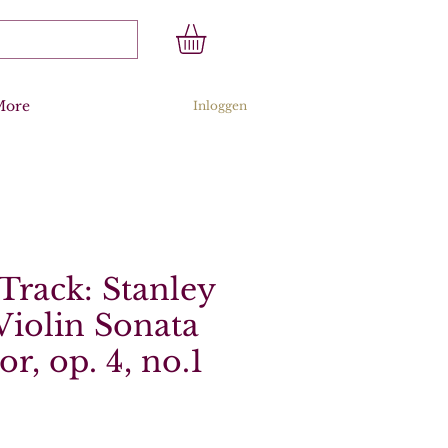
More
Inloggen
Track: Stanley
Violin Sonata
r, op. 4, no.1