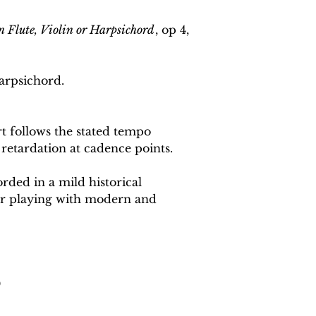
n Flute, Violin or Harpsichord
, op 4,
arpsichord.
 follows the stated tempo
 retardation at cadence points.
rded in a mild historical
or playing with modern and
0