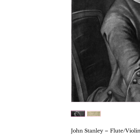
John Stanley – Flute/Violin