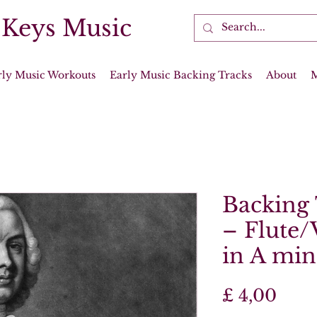
 Keys Music
rly Music Workouts
Early Music Backing Tracks
About
Backing 
– Flute/
in A mino
Prijs
£ 4,00