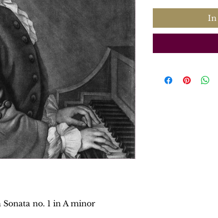
In
 Sonata no. 1 in A minor