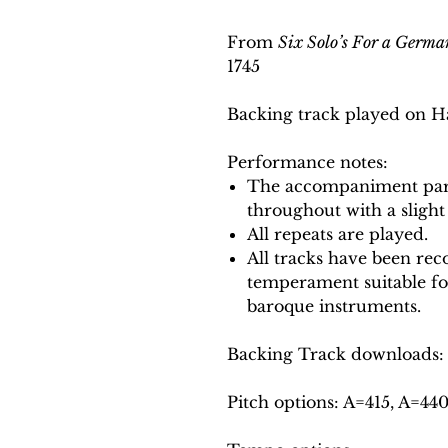
From
Six Solo’s For a Germa
1745
Backing track played on H
Performance notes:
The accompaniment part
throughout with a slight
All repeats are played.
All tracks have been reco
temperament suitable f
baroque instruments.
Backing Track downloads:
Pitch options: A=415, A=44