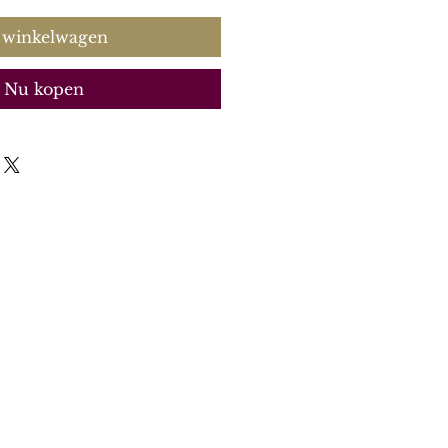
 winkelwagen
Nu kopen