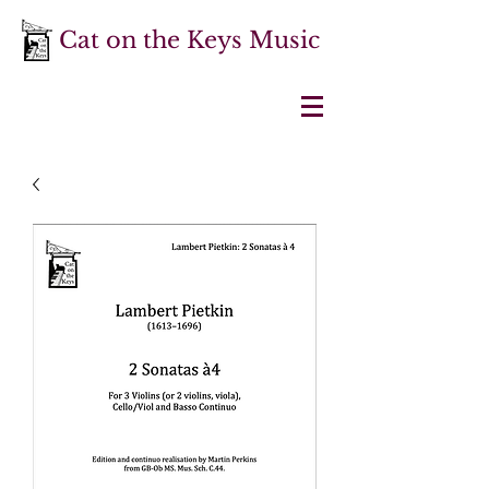
Cat on the Keys Music