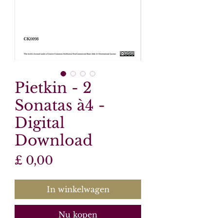
Pietkin - 2
Sonatas à4 -
Digital
Download
Prijs
£ 0,00
In winkelwagen
Nu kopen