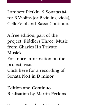
Lambert Pietkin: 2 Sonatas à4
for 3 Violins (or 2 violins, viola),
Cello/Viol and Basso Continuo.
A free edition, part of the
project: Fiddlers Three: Music
from Charles II's 'Private
Musick'.
For more information on the
project, visit
Click
here
for a recording of
Sonata No.1 in D minor.
Edition and Continuo
Realisation by Martin Perkins
Scoring: 3 violins (alternative