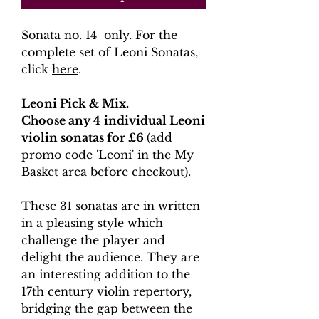
Sonata no. 14 only. For the
complete set of Leoni Sonatas,
click
here
.
Leoni Pick & Mix.
Choose any 4 individual Leoni
violin sonatas for £6
(add
promo code 'Leoni' in the My
Basket area before checkout).
These 31 sonatas are in written
in a pleasing style which
challenge the player and
delight the audience. They are
an interesting addition to the
17th century violin repertory,
bridging the gap between the