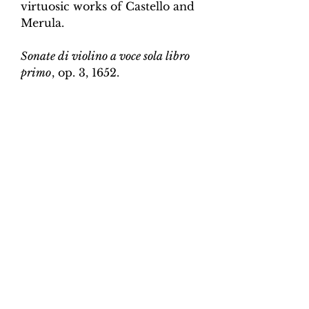
virtuosic works of Castello and
Merula.
Sonate di violino a voce sola libro
primo
, op. 3, 1652.
Edition and Continuo
Realisation by Martin Perkins
Scoring:
Violin and continuo
Contents:
Full score (violin and
continuo) - 4pp; violin -
2pp, violin and continuo
realisation - 4pp. 10 pages total.
Work duration:
5
Catalogue number:
CK0096-14
Click here for a YouTube video
of Sonata 1