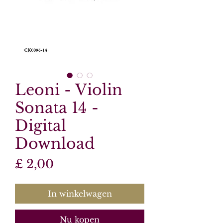
Leoni - Violin
Sonata 14 -
Digital
Download
Prijs
£ 2,00
In winkelwagen
Nu kopen