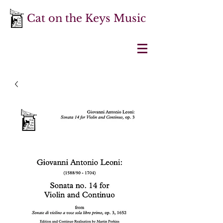
Cat on the Keys Music