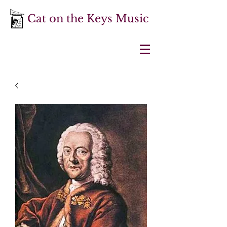
Cat on the Keys Music