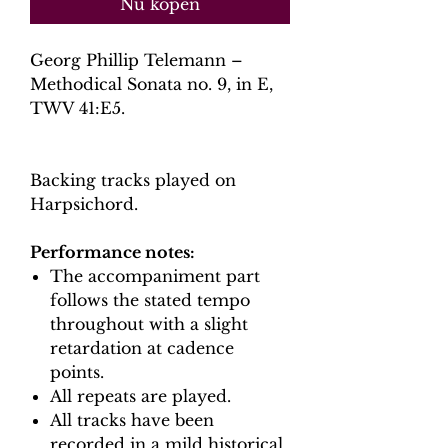
Nu kopen
Georg Phillip Telemann –
Methodical Sonata no. 9, in E,
TWV 41:E5.
Backing tracks played on
Harpsichord.
Performance notes:
The accompaniment part
follows the stated tempo
throughout with a slight
retardation at cadence
points.
All repeats are played.
All tracks have been
recorded in a mild historical