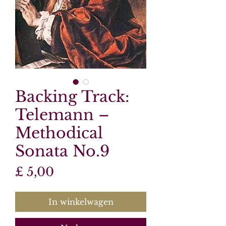
Backing Track:
Telemann –
Methodical
Sonata No.9
Prijs
£ 5,00
In winkelwagen