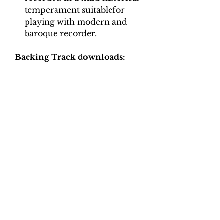
temperament suitablefor
playing with modern and
baroque recorder.
Backing Track downloads:
Pitch options: A=415, A=440
Tempo options.
Movement 1: Crotchet = 40, 44,
48, 52, 56, 60
Movement 2: Crotchet = 90,
100, 110, 120, 130
Movement 3: Quaver = 70, 80,
90, 100
Movement 4: Quaver = 66, 74,
82, 90, 100
Movement 5: Minim = 90, 100,
110, 120, 130