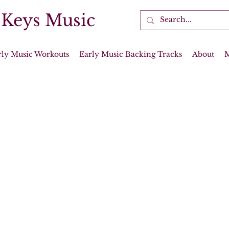
 Keys Music
rly Music Workouts
Early Music Backing Tracks
About