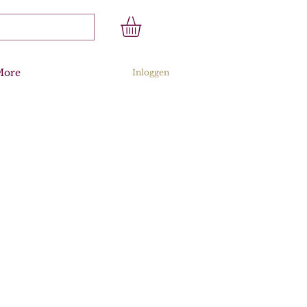
More
Inloggen