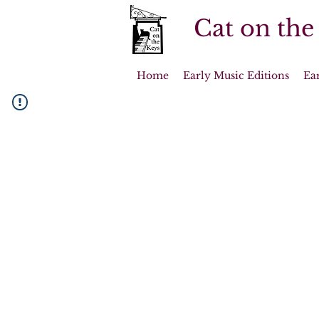
Cat on the
Home
Early Music Editions
Ea