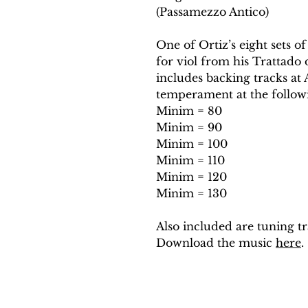
(Passamezzo Antico)
One of Ortiz’s eight sets of
for viol from his Trattado 
includes backing tracks a
temperament at the follow
Minim = 80
Minim = 90
Minim = 100
Minim = 110
Minim = 120
Minim = 130
Also included are tuning tr
Download the music
here
.