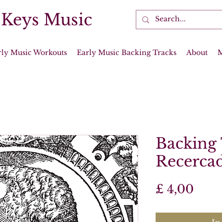
 Keys Music
rly Music Workouts
Early Music Backing Tracks
About
Backing 
Recercad
Prijs
£ 4,00