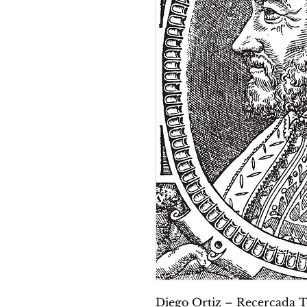
Diego Ortiz – Recercada Te