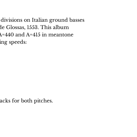
 divisions on Italian ground basses
de Glossas, 1553. This album
t A=440 and A=415 in meantone
ing speeds:
acks for both pitches.