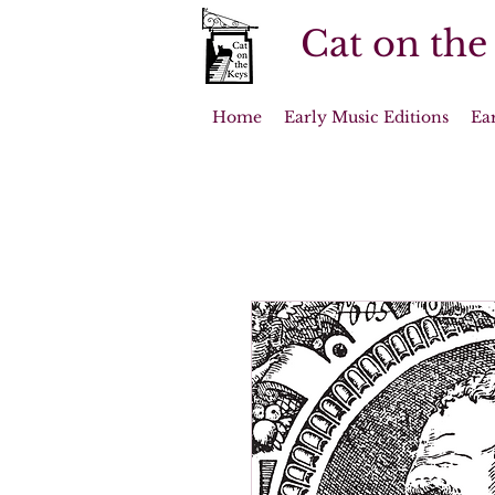
Cat on the
Home
Early Music Editions
Ea