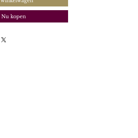
 winkelwagen
Nu kopen