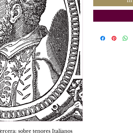
In
rcera: sobre tenores Italianos