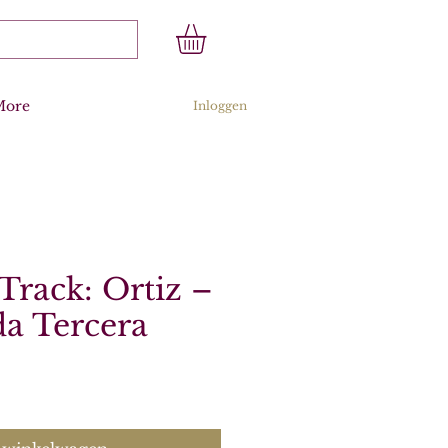
More
Inloggen
Track: Ortiz –
a Tercera