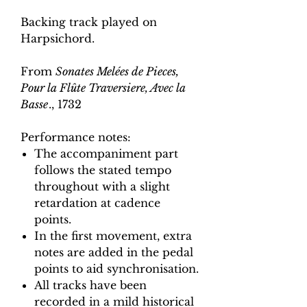
Backing track played on
Harpsichord.
From
Sonates Melées de Pieces,
Pour la Flûte Traversiere, Avec la
Basse
., 1732
Performance notes:
The accompaniment part
follows the stated tempo
throughout with a slight
retardation at cadence
points.
In the first movement, extra
notes are added in the pedal
points to aid synchronisation.
All tracks have been
recorded in a mild historical