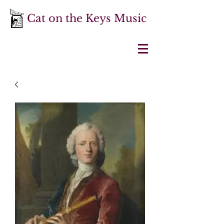
Cat on the Keys Music