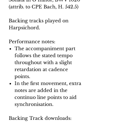
(attrib. to CPE Bach, H. 542.5)
Backing tracks played on
Harpsichord.
Performance notes:
The accompaniment part
follows the stated tempo
throughout with a slight
retardation at cadence
points.
In the first movement, extra
notes are added in the
continuo line points to aid
synchronisation.
Backing Track downloads: