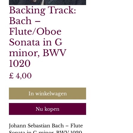
Backing Track:
Bach –
Flute/Oboe
Sonata in G
minor, BWV
1020
Prijs
£ 4,00
In winkelwagen
Nu kopen
Johann Sebastian Bach – Flute
Sonata in G minor, BWV 1020