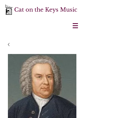
Cat on the Keys Music