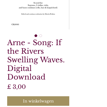
Arne - Song: If
the Rivers
Swelling Waves.
Digital
Download
Prijs
£ 3,00
In winkelwagen