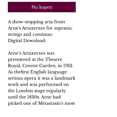
Nu kopen
A show-stopping aria from
Arne's
Artaxerxes
for soprano,
strings and continuo.
Digital Download.
Arne’s Artaxerxes was
premiered at the Theatre
Royal, Covent Garden, in 1762.
As thefirst English language
serious opera it was a landmark
work and was performed on
the London stage regularly
until the 1830s. Arne had
picked one of Metastasio’s most
successful librettos (originally
Artaserse), that had been