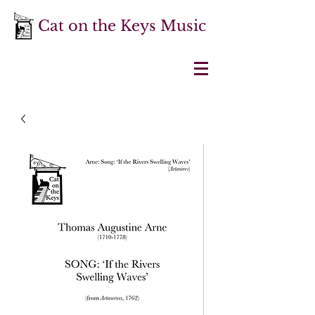
Cat on the Keys Music