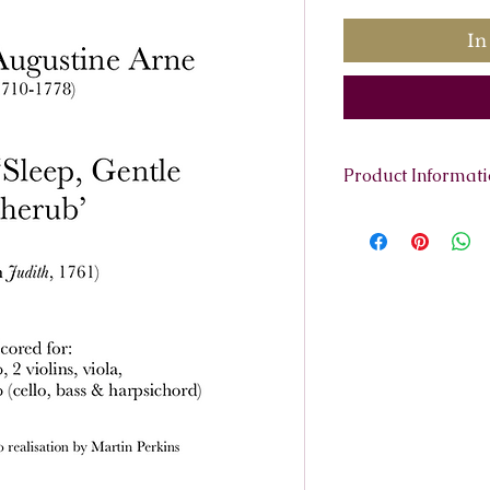
In
Product Informat
Scoring:
Soprano, 
continuo
Contents:
Full sc
reduction, sopran
violin 1 and 2, vio
Total pages:
16
File size:
2.5 MB
Work duration:
3'
Catalogue number
ISMN:
979070817
Listen to the aria