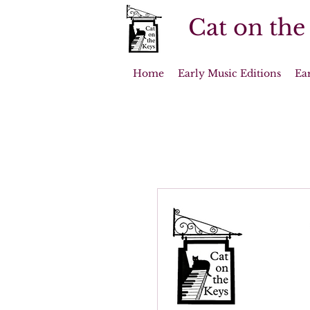
Cat on the
Home
Early Music Editions
Ea