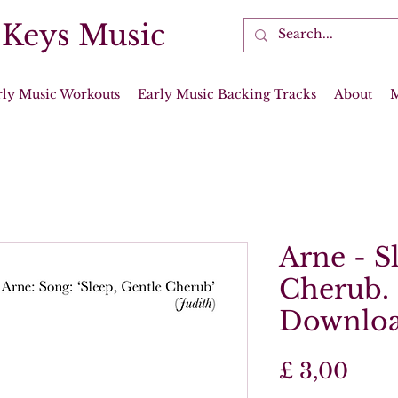
 Keys Music
rly Music Workouts
Early Music Backing Tracks
About
Arne - S
Cherub. 
Downlo
Prijs
£ 3,00