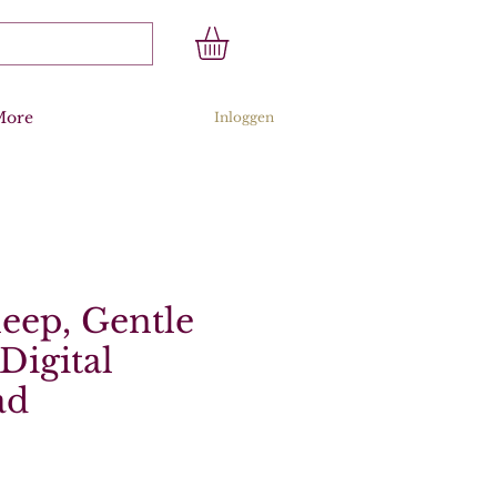
More
Inloggen
leep, Gentle
Digital
ad