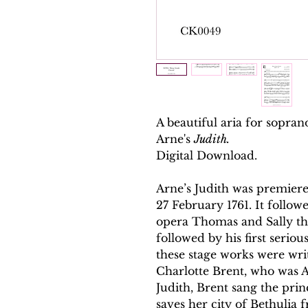
A beautiful aria for sopra
Arne's
Judith.
Digital Download.
Arne’s Judith was premier
27 February 1761. It follow
opera Thomas and Sally th
followed by his first seriou
these stage works were wri
Charlotte Brent, who was A
Judith, Brent sang the prin
saves her city of Bethulia