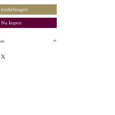
 winkelwagen
Nu kopen
ion
2 violins, viola, basso
ore, soprano and keyboard
o and continuo realisation,
la, basso continuo.
:
CK0049
0488
here
.