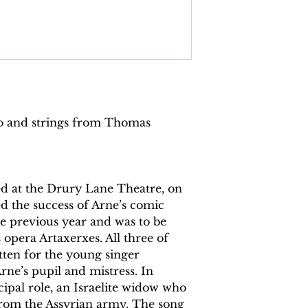
no and strings from Thomas
ed at the Drury Lane Theatre, on
ed the success of Arne’s comic
e previous year and was to be
s opera Artaxerxes. All three of
tten for the young singer
rne’s pupil and mistress. In
cipal role, an Israelite widow who
 from the Assyrian army. The song