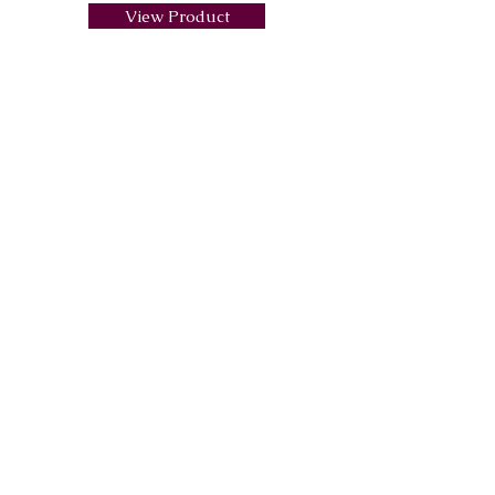
View Product