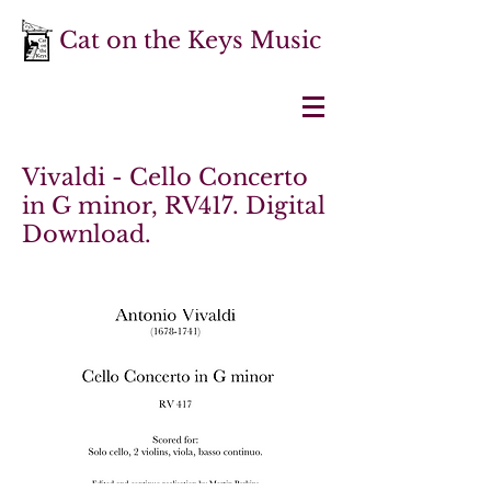
Cat on the Keys Music
Vivaldi - Cello Concerto
in G minor, RV417. Digital
Download.